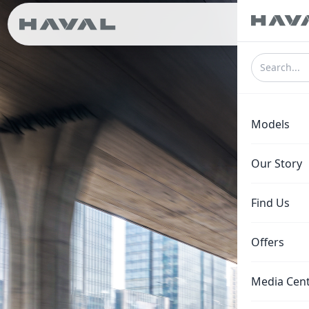
ع
Models
Our Story
Find Us
Offers
Media Cen