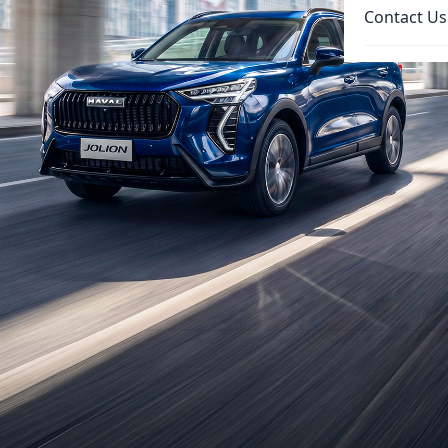
Contact Us