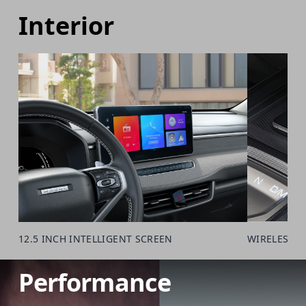
Interior
12.5 INCH INTELLIGENT SCREEN
WIRELESS 
Performance