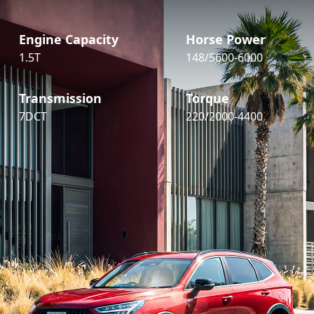
Engine Capacity
Horse Power
1.5T
148/5600-6000
Transmission
Torque
7DCT
220/2000-4400