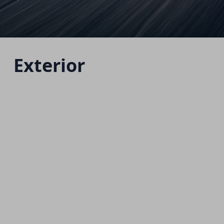
Exterior
Jolion Facelift
Starting from 985,000 EGP
Download Brochure
Warranty Info