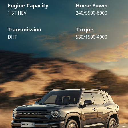
Engine Capacity
Horse Power
1.5T HEV
240/5500-6000
Transmission
Torque
DHT
530/1500-4000