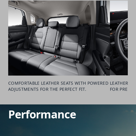
COMFORTABLE LEATHER SEATS WITH POWERED
LEATHER-WR
ADJUSTMENTS FOR THE PERFECT FIT.
FOR PREMIU
Performance