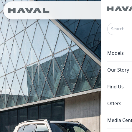
ع
Models
Our Story
Find Us
Offers
Media Cen