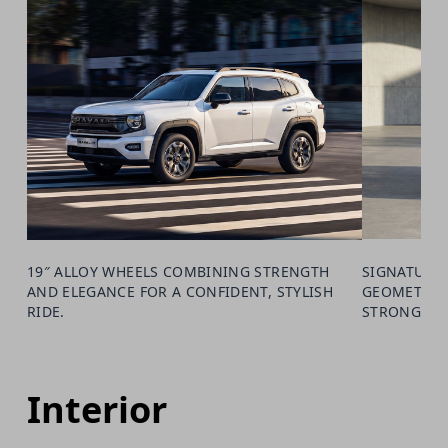
19″ ALLOY WHEELS COMBINING STRENGTH
SIGNATURE 
AND ELEGANCE FOR A CONFIDENT, STYLISH
GEOMETRIC 
RIDE.
STRONG PR
Interior