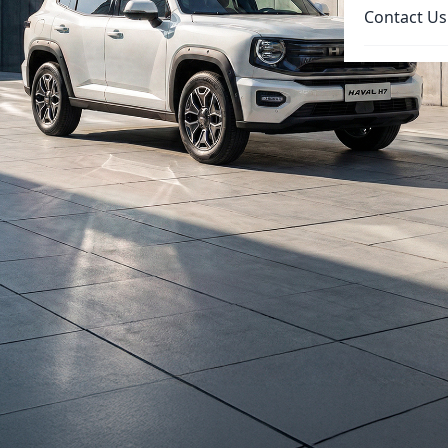
Contact Us