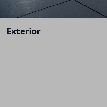
Exterior
H7 HEV
Starting from 1,760,000 EGP
Download Brochure
Warranty Info