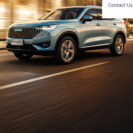
Contact Us