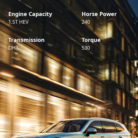
Engine Capacity
Horse Power
1.5T HEV
240
Transmission
Torque
DHT
530