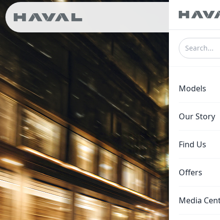
ع
Models
Our Story
Find Us
Offers
Media Cen