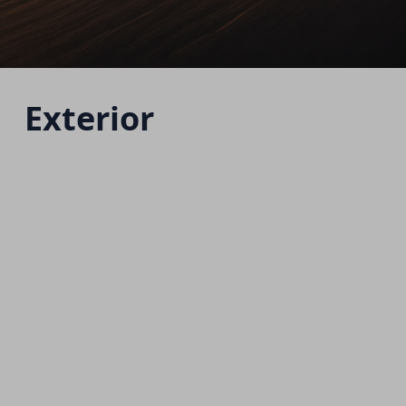
Exterior
H6 HEV
Starting from 1,515,000 EGP
Download Brochure
Warranty Info