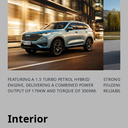
FEATURING A 1.5 TURBO PETROL HYBRID
STRONG 19"
ENGINE, DELIVERING A COMBINED POWER
FOLDING M
OUTPUT OF 179KW AND TORQUE OF 350NM.
RELIABILIT
Interior